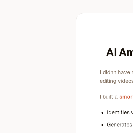
AI Am
I didn't have
editing videos
I built a
smar
Identifies 
Generates 