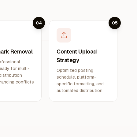
04
05
ark Removal
Content Upload
Strategy
ofessional
eady for multi-
Optimized posting
distribution
schedule, platform-
randing conflicts
specific formatting, and
automated distribution