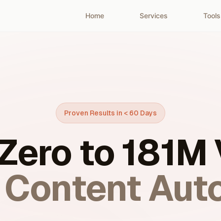
Home
Services
Tools
Proven Results in < 60 Days
Zero to 181M
I Content Aut