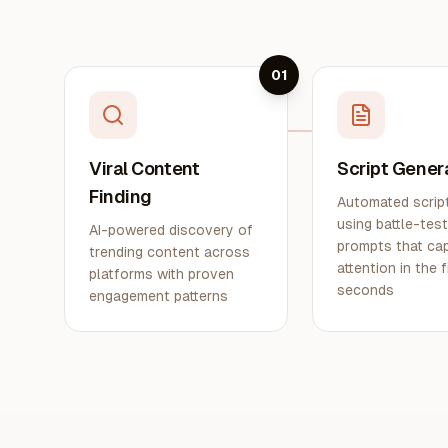
01
Viral Content
Script Gener
Finding
Automated script
using battle-tes
AI-powered discovery of
prompts that ca
trending content across
attention in the f
platforms with proven
seconds
engagement patterns