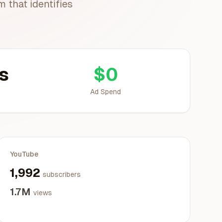
 that identifies
s
$0
Ad Spend
YouTube
1,992
subscribers
1.7M
views