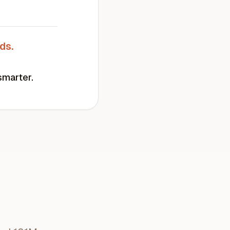
ds.
smarter.