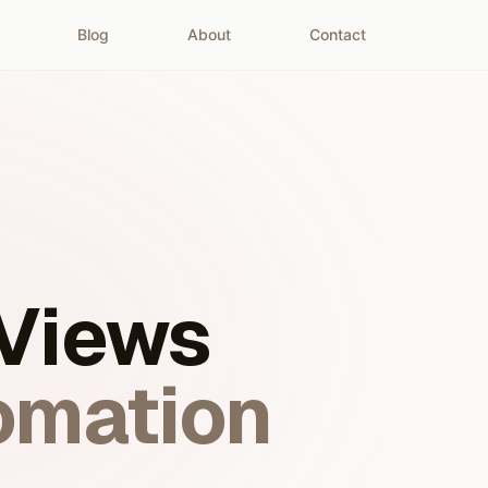
Blog
About
Contact
 Views
omation