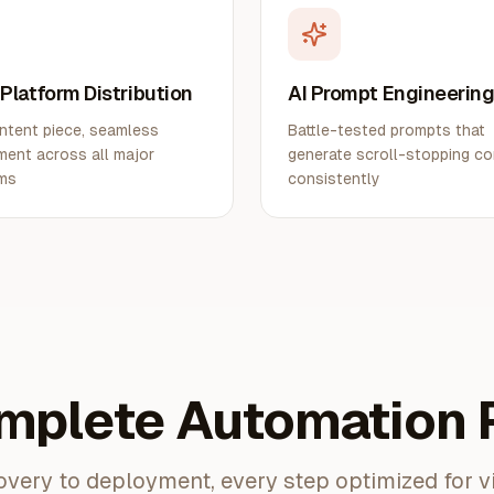
-Platform Distribution
AI Prompt Engineerin
ntent piece, seamless
Battle-tested prompts that
ent across all major
generate scroll-stopping c
rms
consistently
mplete Automation P
very to deployment, every step optimized for v