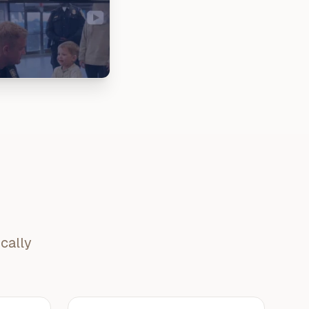
cally