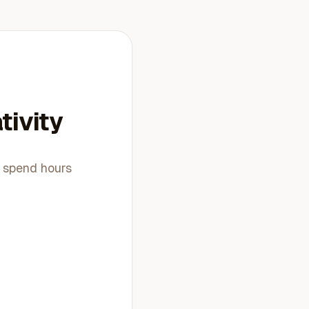
tivity
t spend hours