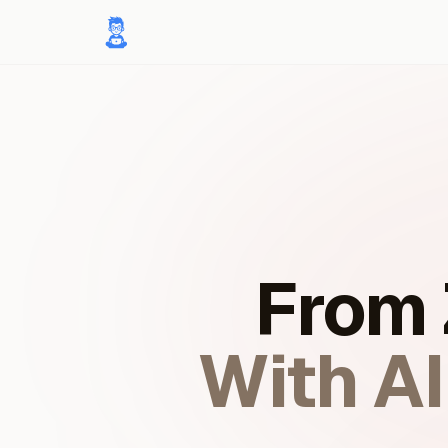
From 
With A