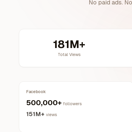
No paid ads. No
181M+
Total Views
Facebook
500,000+
followers
151M+
views