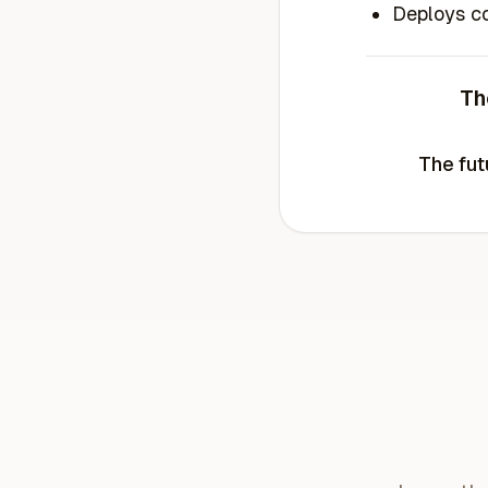
Deploys co
Th
The fut