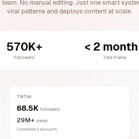
 team. No manual editing. Just one smart system
viral patterns and deploys content at scale.
570K+
< 2 month
Followers
Time Frame
TikTok
68.5K
followers
29M+
views
Combined 2 accounts