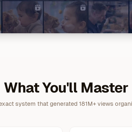
What You'll Master
exact system that generated 181M+ views organi