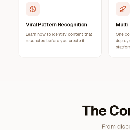
Viral Pattern Recognition
Multi
Learn how to identify content that
One co
resonates before you create it
deploym
platfo
The Co
From disco