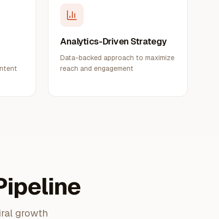
g
Analytics-Driven Strategy
Data-backed approach to maximize
ontent
reach and engagement
ipeline
iral growth