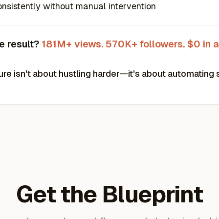
nsistently without manual intervention
e result?
181M+ views. 570K+ followers. $0 in a
ure isn't about hustling harder—it's about automating 
Get the Blueprint