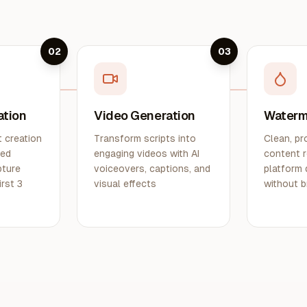
02
03
ation
Video Generation
Waterm
 creation
Transform scripts into
Clean, pr
ted
engaging videos with AI
content r
pture
voiceovers, captions, and
platform 
irst 3
visual effects
without b