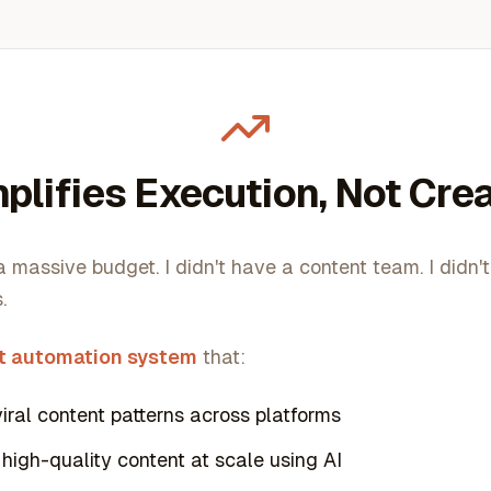
plifies Execution, Not Crea
 a massive budget. I didn't have a content team. I didn'
.
t automation system
that:
viral content patterns across platforms
high-quality content at scale using AI